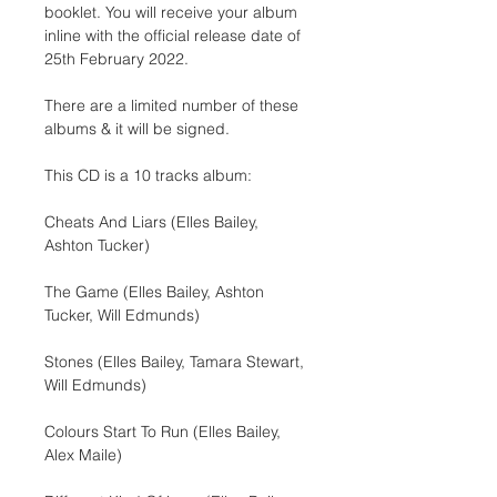
booklet. You will receive your album 
inline with the official release date of 
25th February 2022.
There are a limited number of these 
albums & it will be signed.
This CD is a 10 tracks album:
Cheats And Liars (Elles Bailey, 
Ashton Tucker)
The Game (Elles Bailey, Ashton 
Tucker, Will Edmunds)
Stones (Elles Bailey, Tamara Stewart, 
Will Edmunds)
Colours Start To Run (Elles Bailey, 
Alex Maile)