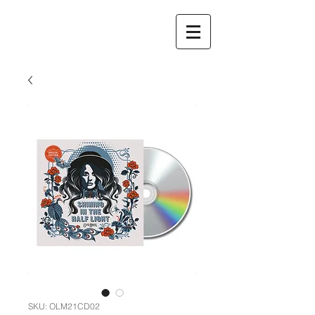
SKU: OLM21CD02