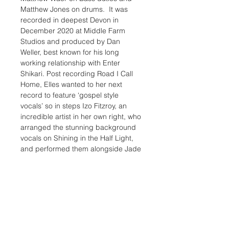
Matthew Jones on drums.  It was 
recorded in deepest Devon in 
December 2020 at Middle Farm 
Studios and produced by Dan 
Weller, best known for his long 
working relationship with Enter 
Shikari. Post recording Road I Call 
Home, Elles wanted to her next 
record to feature ‘gospel style 
vocals’ so in steps Izo Fitzroy, an 
incredible artist in her own right, who 
arranged the stunning background 
vocals on Shining in the Half Light, 
and performed them alongside Jade 
Elliot and Andrusilla Mosley.
An exciting team of co-writers 
feature with three credits for Ashton 
Tucker & Will Edmunds, who both 
wrote with Elles for Road I Call 
Home, plus she teamed up with 