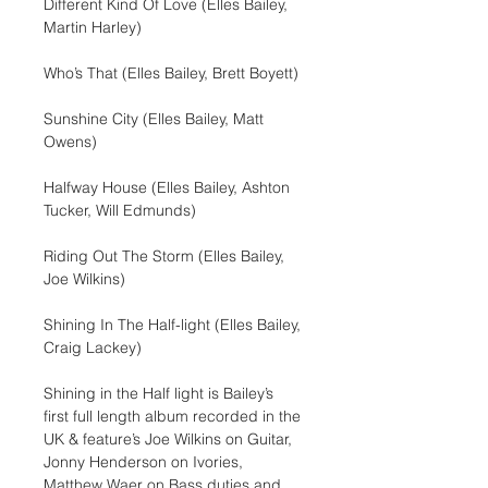
Different Kind Of Love (Elles Bailey, 
Martin Harley)
Who’s That (Elles Bailey, Brett Boyett)
Sunshine City (Elles Bailey, Matt 
Owens)
Halfway House (Elles Bailey, Ashton 
Tucker, Will Edmunds)
Riding Out The Storm (Elles Bailey, 
Joe Wilkins)
Shining In The Half-light (Elles Bailey, 
Craig Lackey)
Shining in the Half light is Bailey’s 
first full length album recorded in the 
UK & feature’s Joe Wilkins on Guitar, 
Jonny Henderson on Ivories, 
Matthew Waer on Bass duties and 