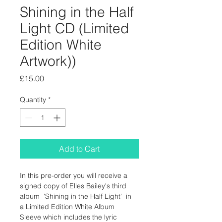
Shining in the Half
Light CD (Limited
Edition White
Artwork))
Price
£15.00
Quantity
*
Add to Cart
In this pre-order you will receive a 
signed copy of Elles Bailey's third 
album  'Shining in the Half Light'  in 
a Limited Edition White Album 
Sleeve which includes the lyric 